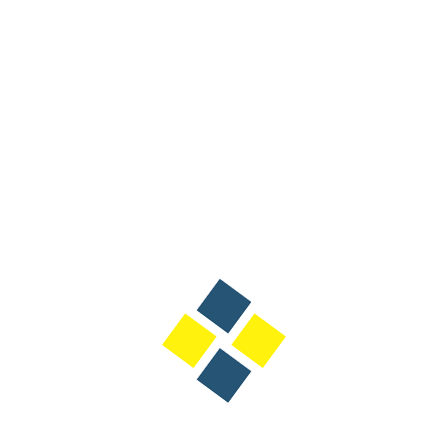
Designation: Deputy 
International