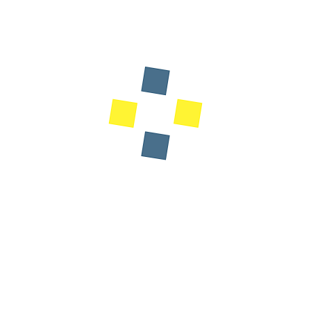
Designation: Minister of National Education,
Preschool and Sports of the Kingdom of
Morocco
The Sustainable Data Center Summit brings together
industry leaders, innovators, and sustainability experts to