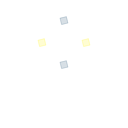
Designation: Sustainability & Climate
Resilience Expert
The Sustainable Data Center Summit brings together
industry leaders, innovators, and sustainability experts to
address the critical challenges facing modern data center